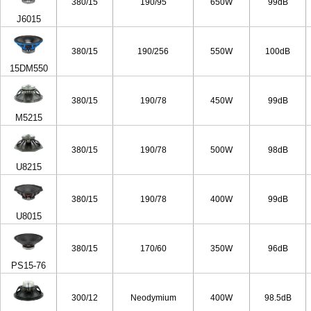
380/15
190/95
650W
99dB
J6015
380/15
190/256
550W
100dB
15DM550
380/15
190/78
450W
99dB
M5215
380/15
190/78
500W
98dB
U8215
380/15
190/78
400W
99dB
U8015
380/15
170/60
350W
96dB
PS15-76
300/12
Neodymium
400W
98.5dB