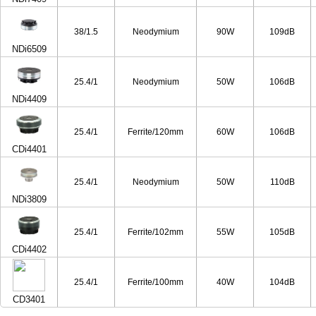
38/1.5
Neodymium
90W
109dB
NDi6509
25.4/1
Neodymium
50W
106dB
NDi4409
25.4/1
Ferrite/120mm
60W
106dB
CDi4401
25.4/1
Neodymium
50W
110dB
NDi3809
25.4/1
Ferrite/102mm
55W
105dB
CDi4402
25.4/1
Ferrite/100mm
40W
104dB
CD3401