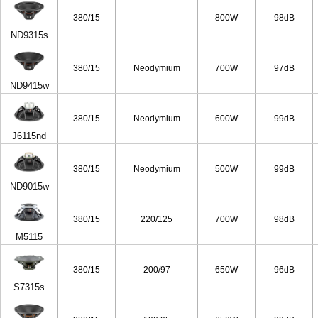
380/15
800W
98dB
ND9315s
380/15
Neodymium
700W
97dB
ND9415w
380/15
Neodymium
600W
99dB
J6115nd
380/15
Neodymium
500W
99dB
ND9015w
380/15
220/125
700W
98dB
M5115
380/15
200/97
650W
96dB
S7315s