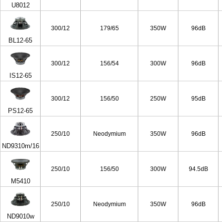
U8012
300/12
179/65
350W
96dB
BL12-65
300/12
156/54
300W
96dB
IS12-65
300/12
156/50
250W
95dB
PS12-65
250/10
Neodymium
350W
96dB
ND9310m/16
250/10
156/50
300W
94.5dB
M5410
250/10
Neodymium
350W
96dB
ND9010w