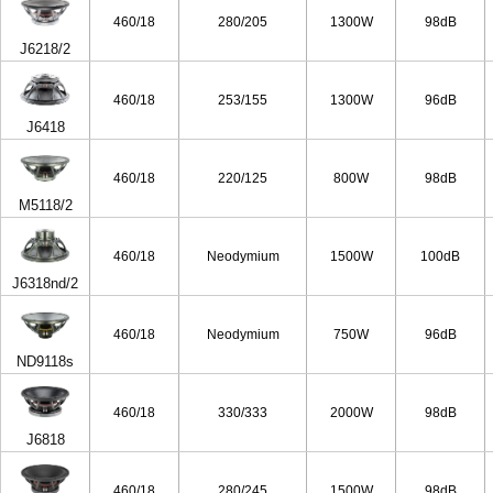
460/18
280/205
1300W
98dB
J6218/2
460/18
253/155
1300W
96dB
J6418
460/18
220/125
800W
98dB
M5118/2
460/18
Neodymium
1500W
100dB
J6318nd/2
460/18
Neodymium
750W
96dB
ND9118s
460/18
330/333
2000W
98dB
J6818
460/18
280/245
1500W
98dB