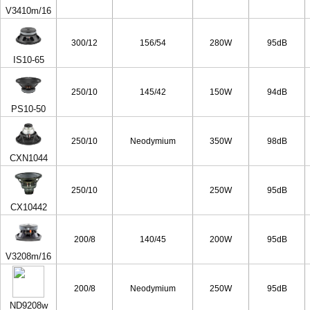
V3410m/16
300/12
156/54
280W
95dB
IS10-65
250/10
145/42
150W
94dB
PS10-50
250/10
Neodymium
350W
98dB
CXN1044
250/10
250W
95dB
CX10442
200/8
140/45
200W
95dB
V3208m/16
200/8
Neodymium
250W
95dB
ND9208w