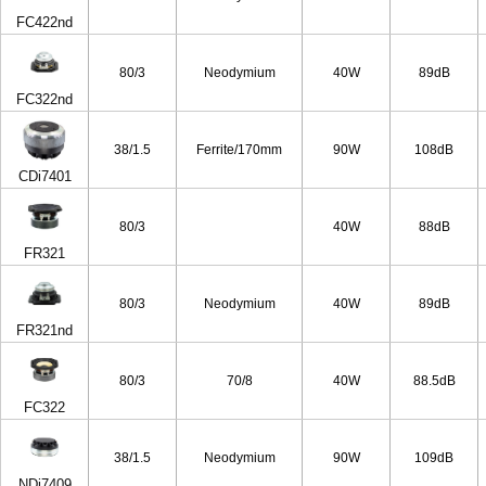
FC422nd
80/3
Neodymium
40W
89dB
FC322nd
38/1.5
Ferrite/170mm
90W
108dB
CDi7401
80/3
40W
88dB
FR321
80/3
Neodymium
40W
89dB
FR321nd
80/3
70/8
40W
88.5dB
FC322
38/1.5
Neodymium
90W
109dB
NDi7409