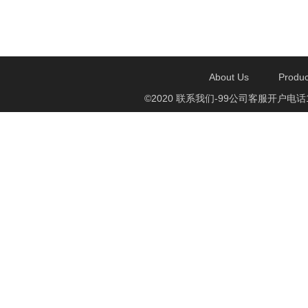
About Us
Produc
©2020 联系我们-99公司客服开户电话1750888