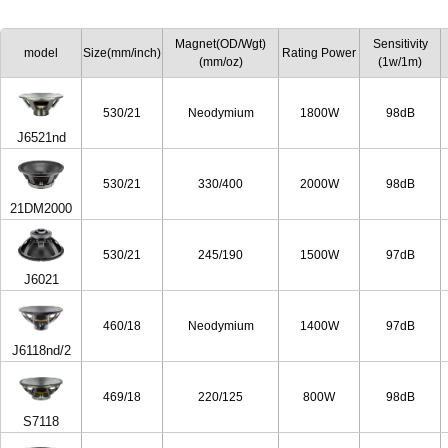
Magnet(OD/Wgt)
Sensitivity
model
Size(mm/inch)
Rating Power
(mm/oz)
(1w/1m)
530/21
Neodymium
1800W
98dB
J6521nd
530/21
330/400
2000W
98dB
21DM2000
530/21
245/190
1500W
97dB
J6021
460/18
Neodymium
1400W
97dB
J6118nd/2
469/18
220/125
800W
98dB
S7118