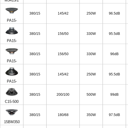
M5415/2
380/15
145/42
250W
96.5dB
PA15-
50/4ohm
380/15
156/50
330W
95.5dB
PA15-
65/4ohm
380/15
156/50
330W
96dB
PA15-
65/8ohm
380/15
145/42
250W
95.5dB
PA15-
50/8ohm
380/15
200/100
500W
99dB
C15-500
380/15
180/68
350W
97.5dB
15BM350