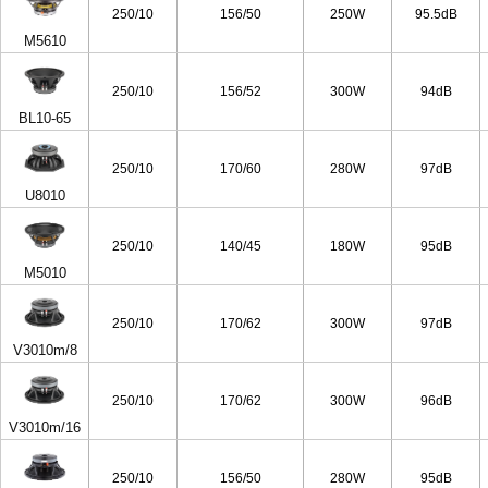
250/10
156/50
250W
95.5dB
M5610
250/10
156/52
300W
94dB
BL10-65
250/10
170/60
280W
97dB
U8010
250/10
140/45
180W
95dB
M5010
250/10
170/62
300W
97dB
V3010m/8
250/10
170/62
300W
96dB
V3010m/16
250/10
156/50
280W
95dB