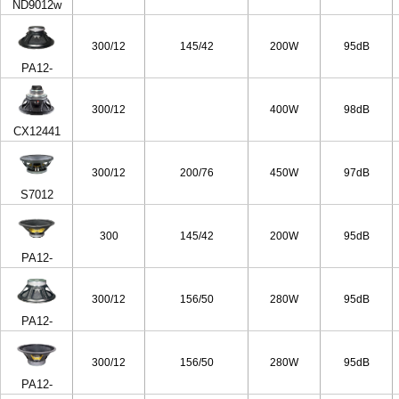
ND9012w
300/12
145/42
200W
95dB
PA12-
50/8ohm
300/12
400W
98dB
CX12441
300/12
200/76
450W
97dB
S7012
300
145/42
200W
95dB
PA12-
50/4ohm
300/12
156/50
280W
95dB
PA12-
65/8ohm
300/12
156/50
280W
95dB
PA12-