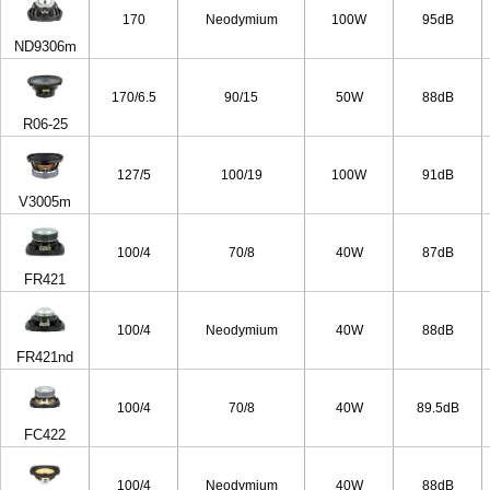
170
Neodymium
100W
95dB
ND9306m
170/6.5
90/15
50W
88dB
R06-25
127/5
100/19
100W
91dB
V3005m
100/4
70/8
40W
87dB
FR421
100/4
Neodymium
40W
88dB
FR421nd
100/4
70/8
40W
89.5dB
FC422
100/4
Neodymium
40W
88dB