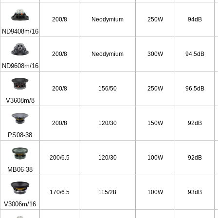
200/8
Neodymium
250W
94dB
ND9408m/16
200/8
Neodymium
300W
94.5dB
ND9608m/16
200/8
156/50
250W
96.5dB
V3608m/8
200/8
120/30
150W
92dB
PS08-38
200/6.5
120/30
100W
92dB
MB06-38
170/6.5
115/28
100W
93dB
V3006m/16