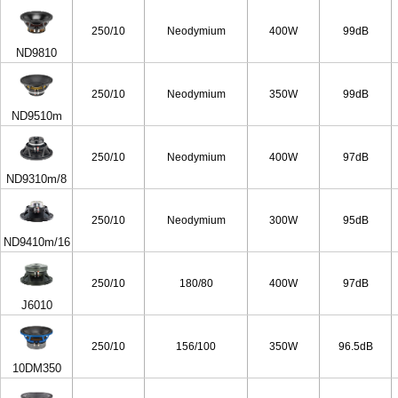
250/10
Neodymium
400W
99dB
ND9810
250/10
Neodymium
350W
99dB
ND9510m
250/10
Neodymium
400W
97dB
ND9310m/8
250/10
Neodymium
300W
95dB
ND9410m/16
250/10
180/80
400W
97dB
J6010
250/10
156/100
350W
96.5dB
10DM350