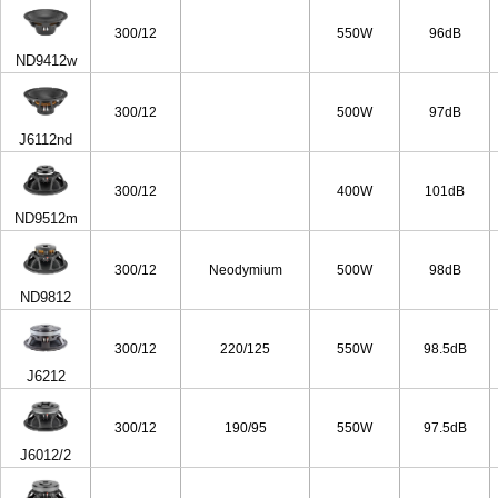
65/4ohm
300/12
550W
96dB
ND9412w
300/12
500W
97dB
J6112nd
300/12
400W
101dB
ND9512m
300/12
Neodymium
500W
98dB
ND9812
300/12
220/125
550W
98.5dB
J6212
300/12
190/95
550W
97.5dB
J6012/2