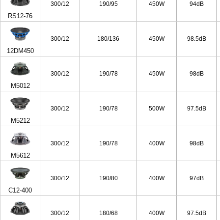
300/12
190/95
450W
94dB
RS12-76
300/12
180/136
450W
98.5dB
12DM450
300/12
190/78
450W
98dB
M5012
300/12
190/78
500W
97.5dB
M5212
300/12
190/78
400W
98dB
M5612
300/12
190/80
400W
97dB
C12-400
300/12
180/68
400W
97.5dB