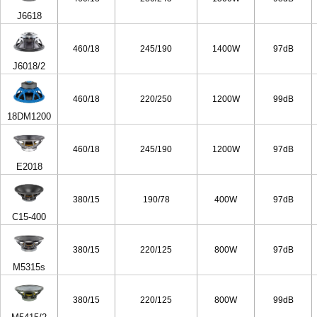
J6618
460/18
245/190
1400W
97dB
J6018/2
460/18
220/250
1200W
99dB
18DM1200
460/18
245/190
1200W
97dB
E2018
380/15
190/78
400W
97dB
C15-400
380/15
220/125
800W
97dB
M5315s
380/15
220/125
800W
99dB