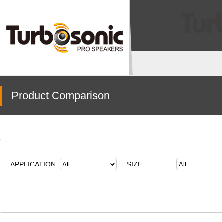
Product Comparison
APPLICATION
SIZE