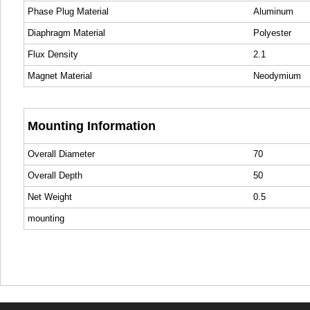
Phase Plug Material
Aluminum
Diaphragm Material
Polyester
Flux Density
2.1
Magnet Material
Neodymium
Mounting Information
Overall Diameter
70
Overall Depth
50
Net Weight
0.5
mounting