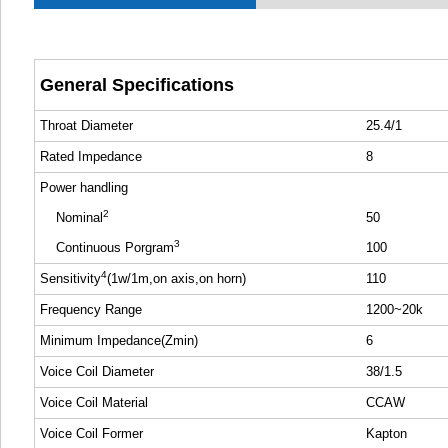
General Specifications
Throat Diameter
25.4/1
Rated Impedance
8
Power handling
2
Nominal
50
3
Continuous Porgram
100
4
Sensitivity
(1w/1m,on axis,on horn)
110
Frequency Range
1200~20k
Minimum Impedance(Zmin)
6
Voice Coil Diameter
38/1.5
Voice Coil Material
CCAW
Voice Coil Former
Kapton