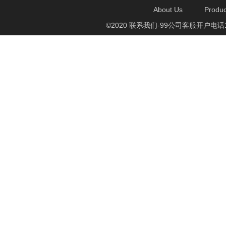
About Us
Produc
©2020 联系我们-99公司客服开户电话1750888