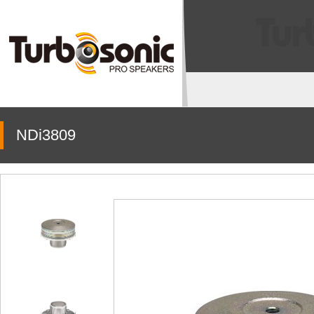
NDi3809