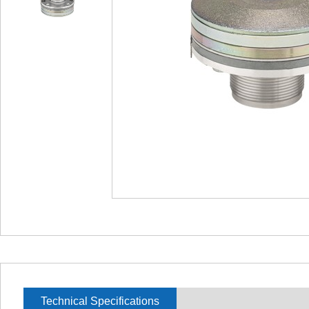
Technical Specifications