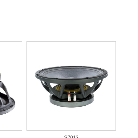
S7012