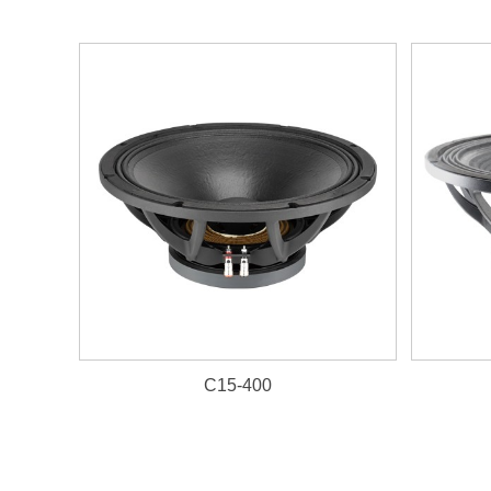
C15-400