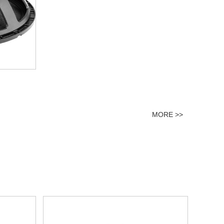
MORE >>