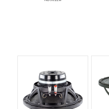
1. 800W, 98.5dB, 44Hz~3500Hz
2. 76mm(3")
aluminum VC wounded on Kapton
former
3. D
ual-forced air ventilation magnet system
4. N
eodymium magnet,
UKM paper cone