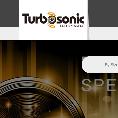
By Siz