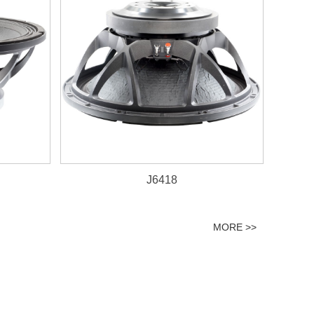
J6418
MORE >>