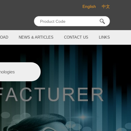
English
中文
OAD
NEWS & ARTICLES
CONTACT US
LINKS
nologies