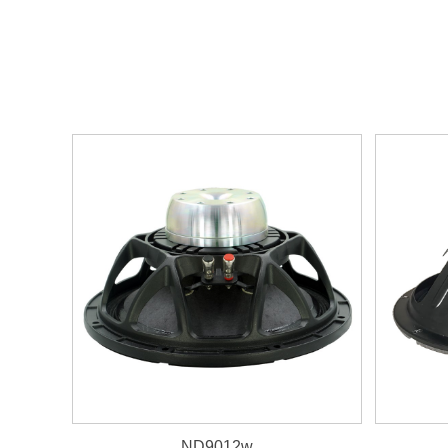
ND9012w