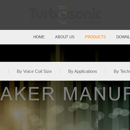
HOME
ABOUT US
PRODUCTS
DOWNL
e
By Voice Coil Size
By Applications
By Tech