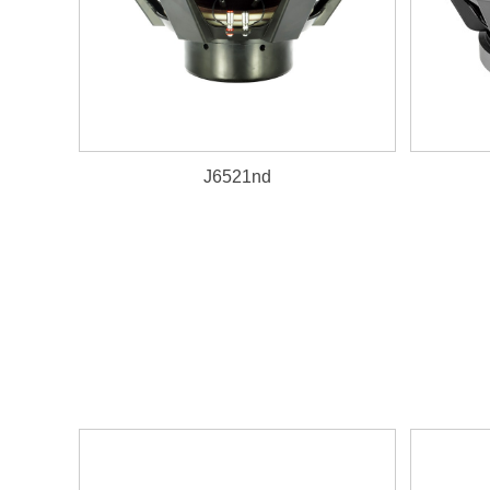
J6521nd