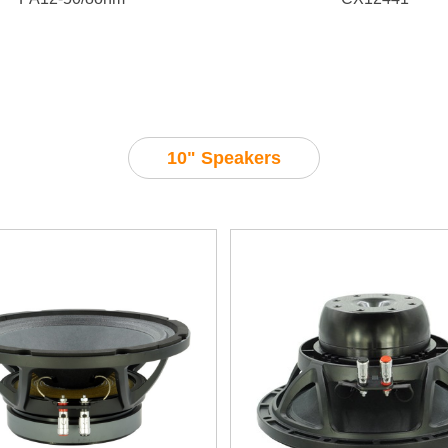
10" Speakers