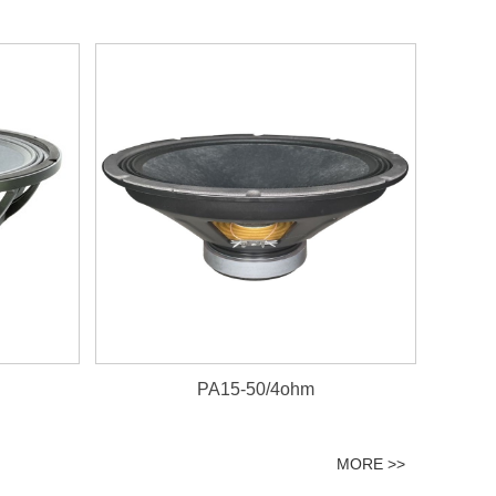
PA15-50/4ohm
MORE >>