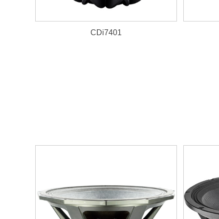
CDi7401