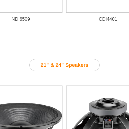
NDi6509
CDi4401
21" & 24" Speakers