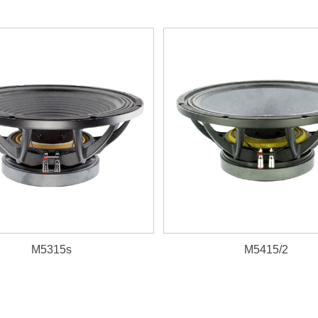
M5315s
M5415/2