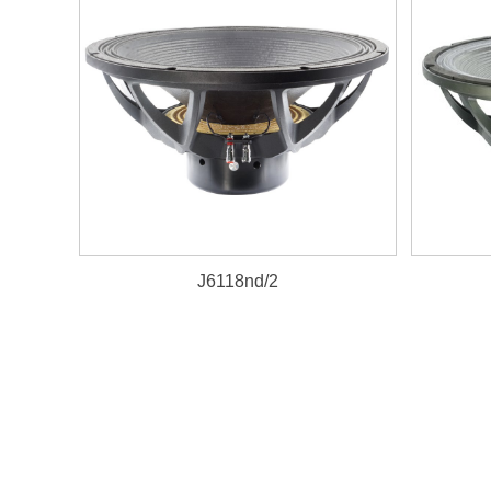
J6118nd/2