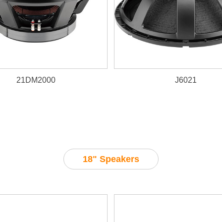
21DM2000
J6021
18" Speakers