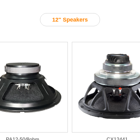
12" Speakers
PA12-50/8ohm
CX12441