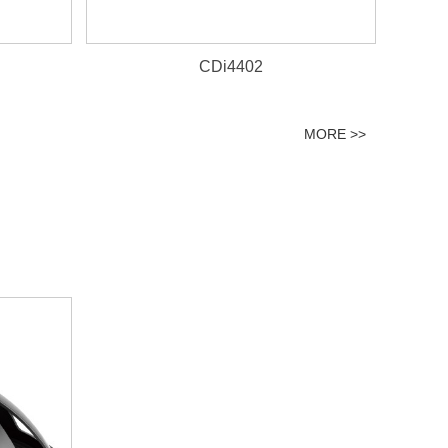
CDi4402
MORE >>