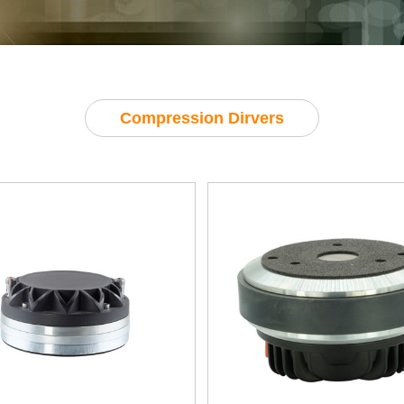
Compression Dirvers