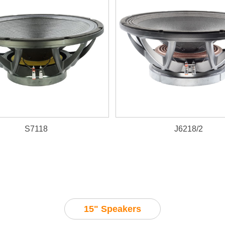
S7118
J6218/2
2600W, 98dB, 40~1000Hz
15" Speakers