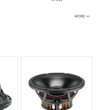
MORE >>