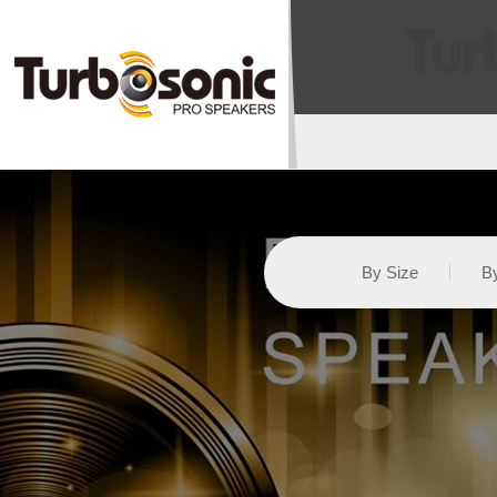
By Size
By