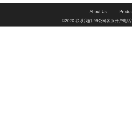
About Us
Produc
©2020 联系我们-99公司客服开户电话1750888