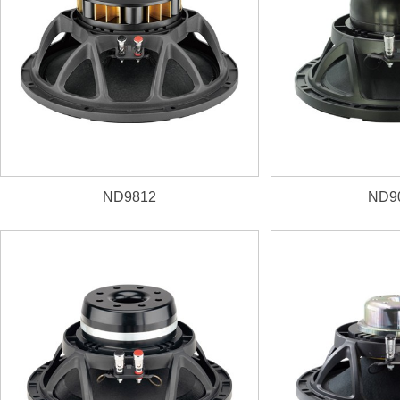
ND9812
ND9