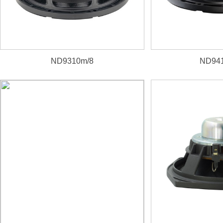
ND9310m/8
ND941