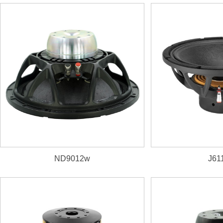
3. Neodymium magnet,
triple-roll cloth edge
4.
corrugated cone
ND9012w
J61
1. 800W, 98.5dB, 44Hz~3500Hz
2. 76mm(3")
aluminum VC wounded on Kapton
former
3. D
ual-forced air ventilation magnet system
4. N
eodymium magnet,
UKM paper cone