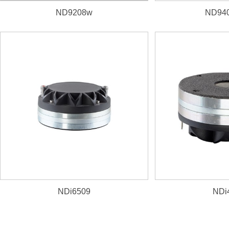
ND9208w
ND940
NDi6509
NDi