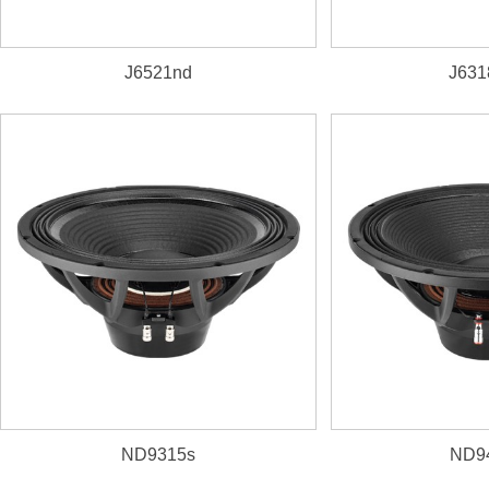
J6521nd
J631
1. 3000W, 100dB, 31~1k
2. 125mm(5") inside/outs
ND9315s
ND9