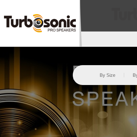
By Size
By