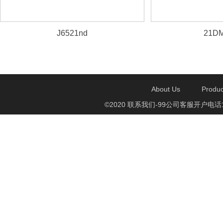
J6521nd
21DM
About Us
Produc
©2020 联系我们-99公司客服开户电话1750888