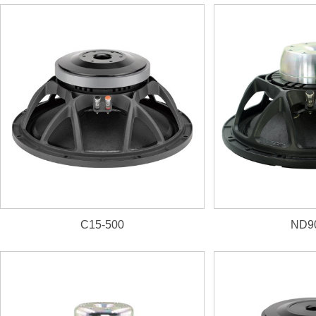
1. 3000W, 100dB, 31~1kHz
2. 125mm(5") inside/outside VC
C15-500
ND9
1. 800W, 98.5dB, 44Hz~
2. 76mm(3")
aluminum VC
former
3. D
ual-forced air ventila
4. N
eodymium magnet,
U