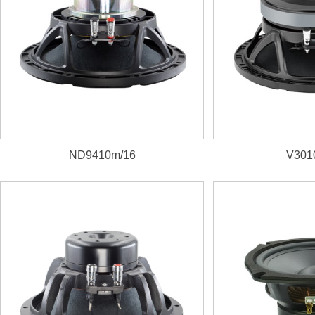
ND9410m/16
V301