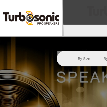
By Size
By