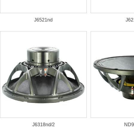
J6521nd
J62
2600W, 98dB, 40~
J6318nd/2
ND9