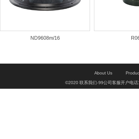
ND9608m/16
R06
About Us
Produc
©2020 联系我们-99公司客服开户电话1750888