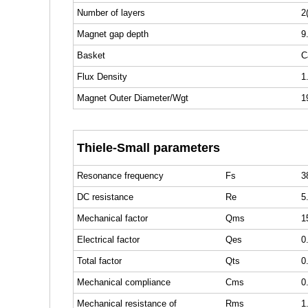
Number of layers
2
Magnet gap depth
9
Basket
C
Flux Density
1
Magnet Outer Diameter/Wgt
1
Thiele-Small parameters
Resonance frequency
Fs
3
DC resistance
Re
5
Mechanical factor
Qms
1
Electrical factor
Qes
0
Total factor
Qts
0
Mechanical compliance
Cms
0
Mechanical resistance of
Rms
1