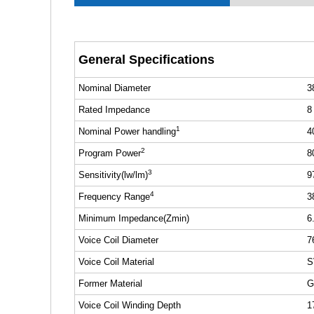
General Specifications
Nominal Diameter
3
Rated Impedance
8
1
Nominal Power handling
4
2
Program Power
8
3
Sensitivity(lw/lm)
9
4
Frequency Range
3
Minimum Impedance(Zmin)
6
Voice Coil Diameter
7
Voice Coil Material
S
Former Material
G
Voice Coil Winding Depth
1