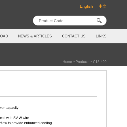
English
中文
OAD
NEWS & ARTICLES
CONTACT US
LINKS
Home
>
Products
>
C15-400
wer capacity
coil with SV-W wire
irflow to provide enhanced cooling