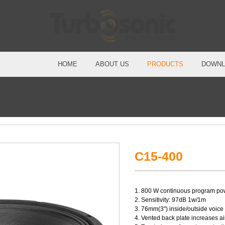
HOME
ABOUT US
PRODUCTS
DOWNL
C15-400
1. 800 W continuous program po
2. Sensitivity: 97dB 1w/1m
3. 76mm(3") inside/outside voice 
4. Vented back plate increases a