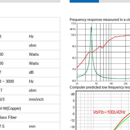
Frequency response measured in a cl
8
Hz
ohm
00
Watts
00
Watts
7
dB
8 ~ 3000
Hz
Computer predicted low frequency re
.7
ohm
6/3
mm/inch
V-W(Copper)
lass Fiber
7.5
mm