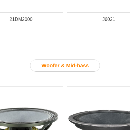
21DM2000
J6021
Woofer & Mid-bass