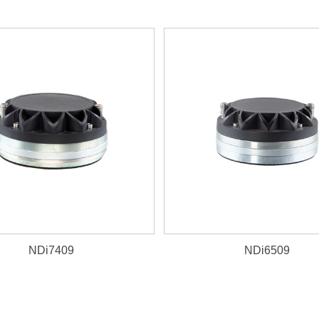
NDi7409
NDi6509