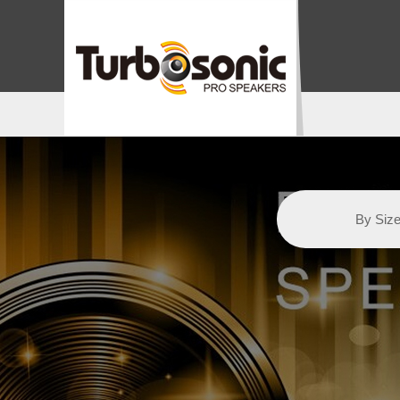
By Siz