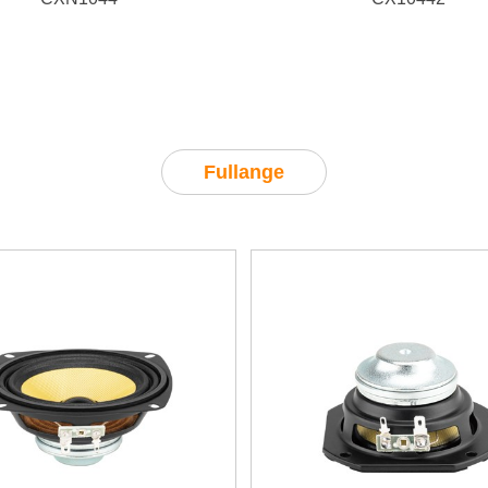
LF 500W/
95dB, HF
100W/
102dB
Fullange