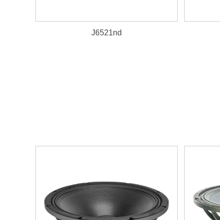
J6521nd