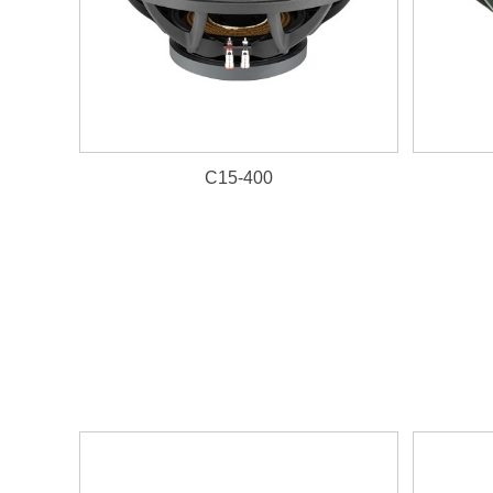
C15-400