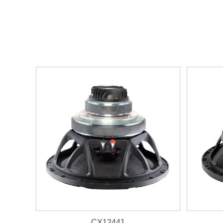
CX12441