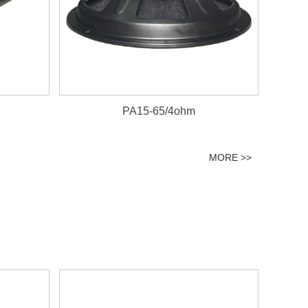
PA15-65/4ohm
MORE >>