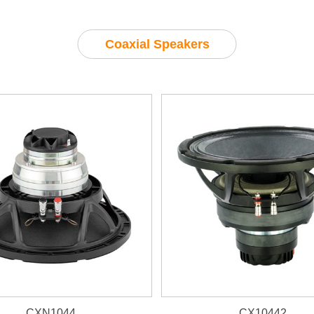
Coaxial Speakers
CXN1044
CX10442