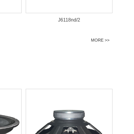
J6118nd/2
MORE >>