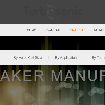
HOME
ABOUT US
PRODUCTS
DOWNL
e
By Voice Coil Size
By Applications
By Tech