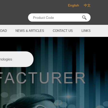
English
中文
OAD
NEWS & ARTICLES
CONTACT US
LINKS
nologies