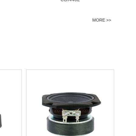
MORE >>