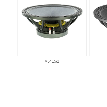
M5415/2