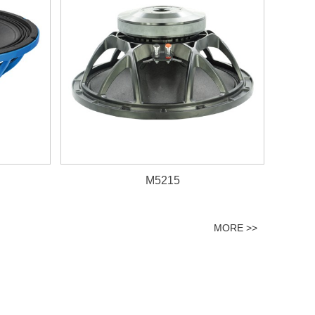
M5215
MORE >>