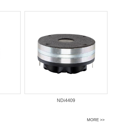
NDi4409
MORE >>