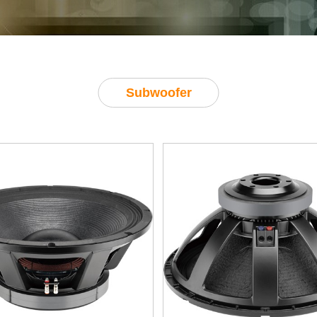
Subwoofer