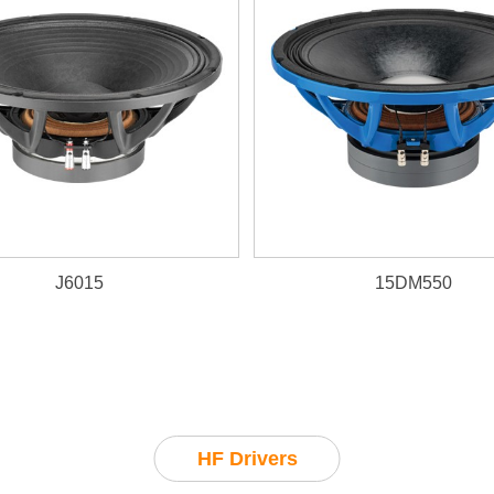
J6015
15DM550
HF Drivers