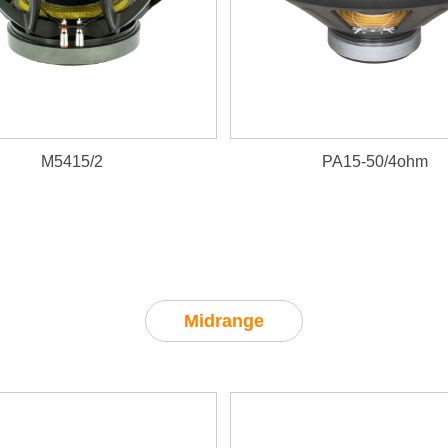
M5415/2
PA15-50/4ohm
Midrange