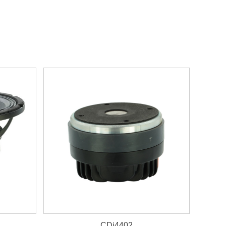
CDi4402