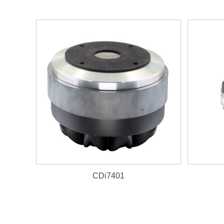
CDi7401