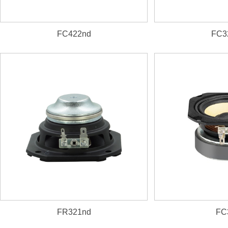
FC422nd
FC3
FR321nd
FC