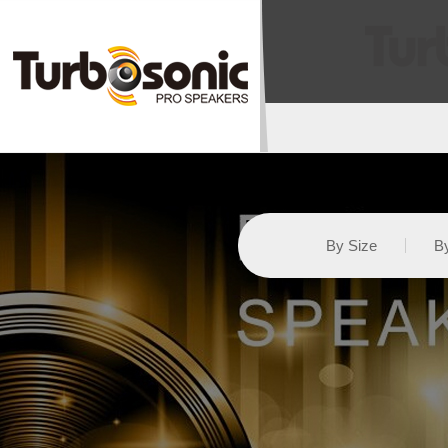
By Size
By