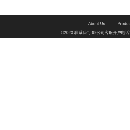
About Us
Produc
©2020 联系我们-99公司客服开户电话1750888