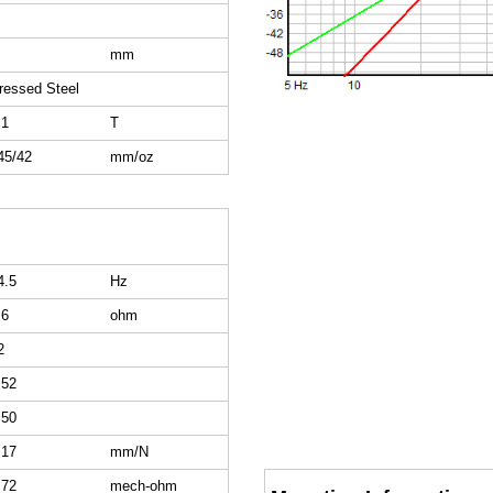
mm
ressed Steel
.1
T
45/42
mm/oz
4.5
Hz
.6
ohm
2
.52
.50
.17
mm/N
.72
mech-ohm