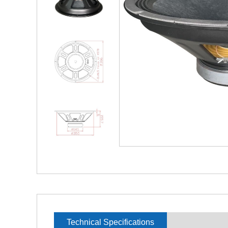
Technical Specifications