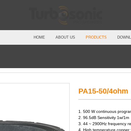
HOME
ABOUT US
PRODUCTS
DOWNL
PA15-50/4ohm
1. 500 W continuous progra
2. 96.5dB Sensitivity 1w/1m
3. 44 ~ 2900Hz frequency r
4. High temperature copper