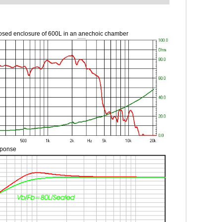
osed enclosure of 600L in an anechoic chamber
sponse