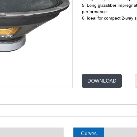
5. Long glassfiber impregnat
performance
6. Ideal for compact 2-way 
DOWNLOAD
Curves