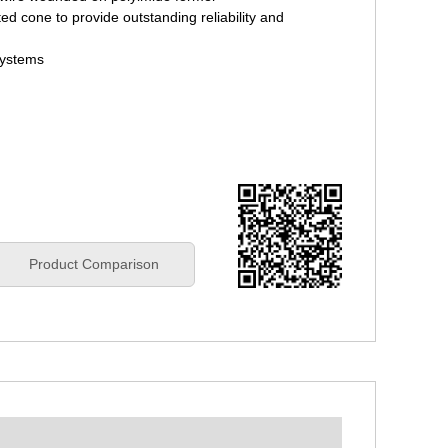
ed cone to provide outstanding reliability and
systems
Product Comparison