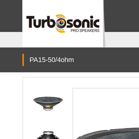
PA15-50/4ohm