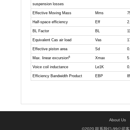
suspension losses
Effective Moving Mass
Mms
7
Half-space efficiency
Eff
2
BL Factor
BL
1
Equivalent Cas air load
Vas
1
Effective piston area
Sd
0
6
Max. linear excursion
Xmax
5
Voice coil inductance
Le1K
0
Efficiency Bandwidth Product
EBP
8
About Us
©2020 联系我们-99公司客服开户