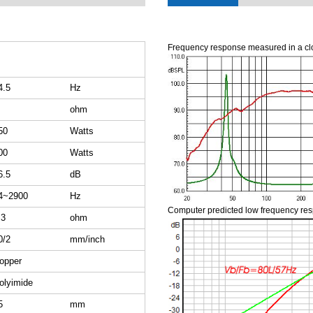
Frequency response measured in a cl
4.5
Hz
ohm
50
Watts
00
Watts
6.5
dB
4~2900
Hz
Computer predicted low frequency re
.3
ohm
0/2
mm/inch
opper
olyimide
5
mm