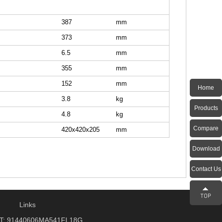
387
mm
373
mm
6.5
mm
355
mm
152
mm
Home
3.8
kg
Products
4.8
kg
Compare
420x420x205
mm
Download
Contact Us
Links
: 91440606MA541FL18G