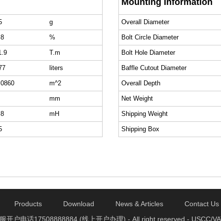
Mounting Information
5
g
Overall Diameter
.8
%
Bolt Circle Diameter
1.9
T.m
Bolt Hole Diameter
77
liters
Baffle Cutout Diameter
.0860
m^2
Overall Depth
mm
Net Weight
.8
mH
Shipping Weight
5
Shipping Box
Products
Download
News & Articles
Contact Us
电话17508888884 (线上开户办理) - All right reserved - USCC/VAT