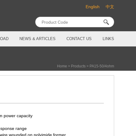
English
中文
OAD
NEWS & ARTICLES
CONTACT US
LINKS
Home
>
Products
>
PA15-50/4ohm
m power capacity
esponse range
 wire wounded on polyimide former