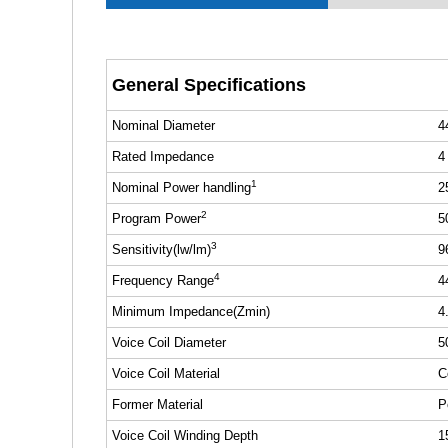
General Specifications
Nominal Diameter
4
Rated Impedance
4
1
Nominal Power handling
2
2
Program Power
5
3
Sensitivity(lw/lm)
9
4
Frequency Range
4
Minimum Impedance(Zmin)
4
Voice Coil Diameter
5
Voice Coil Material
C
Former Material
P
Voice Coil Winding Depth
1