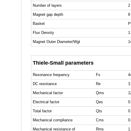
Number of layers
2
Magnet gap depth
8
Basket
P
Flux Density
1
Magnet Outer Diameter/Wgt
1
Thiele-Small parameters
Resonance frequency
Fs
4
DC resistance
Re
3
Mechanical factor
Qms
1
Electrical factor
Qes
0
Total factor
Qts
0
Mechanical compliance
Cms
0
Mechanical resistance of
Rms
1