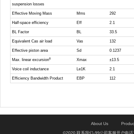
suspension losses
Effective Moving Mass
Mms
292
Half-space efficiency
Eff
2.1
BL Factor
BL
33.5
Equivalent Cas air load
Vas
132
Effective piston area
Sd
0.1237
6
Max. linear excursion
Xmax
±13.5
Voice coil inductance
Le1K
2.1
Efficiency Bandwidth Product
EBP
112
About Us
Produc
©2020 联系我们-99公司客服开户电话1750888