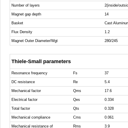
Number of layers
2(inside/outsi
Magnet gap depth
14
Basket
Cast Aluminu
Flux Density
1.2
Magnet Outer Diameter/Wgt
280/245
Thiele-Small parameters
Resonance frequency
Fs
37
DC resistance
Re
5.4
Mechanical factor
Qms
17.6
Electrical factor
Qes
0.334
Total factor
Qts
0.328
Mechanical compliance
Cms
0.061
Mechanical resistance of
Rms
3.9