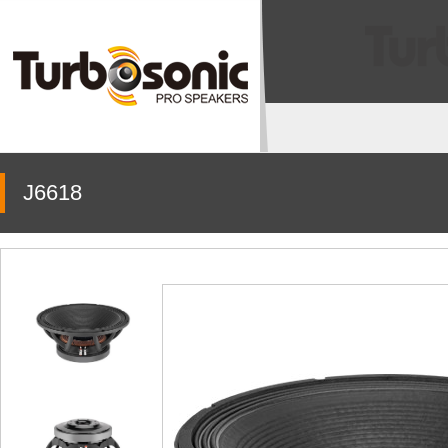
J6618