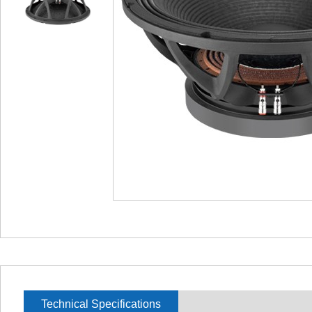
Technical Specifications