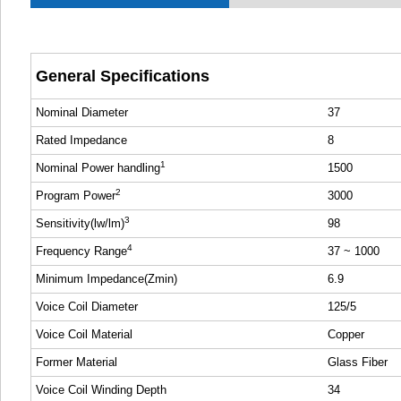
General Specifications
Nominal Diameter
37
Rated Impedance
8
1
Nominal Power handling
1500
2
Program Power
3000
3
Sensitivity(lw/lm)
98
4
Frequency Range
37 ~ 1000
Minimum Impedance(Zmin)
6.9
Voice Coil Diameter
125/5
Voice Coil Material
Copper
Former Material
Glass Fiber
Voice Coil Winding Depth
34