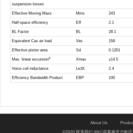
suspension losses
Effective Moving Mass
Mms
243
Half-space efficiency
Eff
2.1
BL Factor
BL
28.1
Equivalent Cas air load
Vas
158
Effective piston area
Sd
0.1201
6
Max. linear excursion
Xmax
±14.5
Voice coil inductance
Le1K
2.4
Efficiency Bandwidth Product
EBP
100
About Us
Produc
©2020 联系我们-99公司客服开户电话1750888