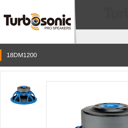
18DM1200