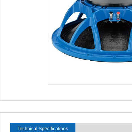
Technical Specifications