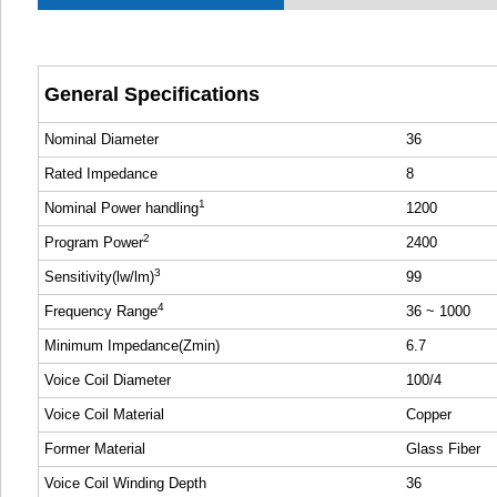
General Specifications
Nominal Diameter
36
Rated Impedance
8
1
Nominal Power handling
1200
2
Program Power
2400
3
Sensitivity(lw/lm)
99
4
Frequency Range
36 ~ 1000
Minimum Impedance(Zmin)
6.7
Voice Coil Diameter
100/4
Voice Coil Material
Copper
Former Material
Glass Fiber
Voice Coil Winding Depth
36