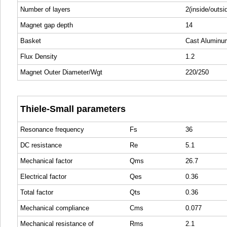
Number of layers
2(inside/outsi
Magnet gap depth
14
Basket
Cast Aluminu
Flux Density
1.2
Magnet Outer Diameter/Wgt
220/250
Thiele-Small parameters
Resonance frequency
Fs
36
DC resistance
Re
5.1
Mechanical factor
Qms
26.7
Electrical factor
Qes
0.36
Total factor
Qts
0.36
Mechanical compliance
Cms
0.077
Mechanical resistance of
Rms
2.1