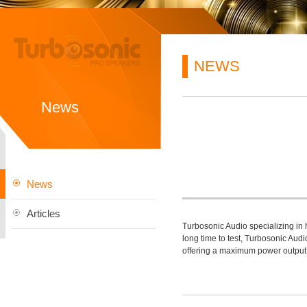
NEWS
News
News
Articles
Turbosonic Audio specializing in
long time to test, Turbosonic A
offering a maximum power output