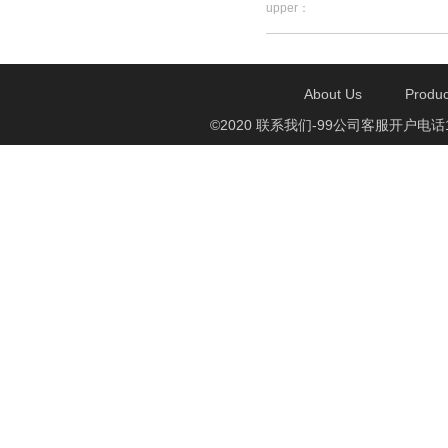
upper：
About Us
Produc
©2020 联系我们-99公司客服开户电话1750888