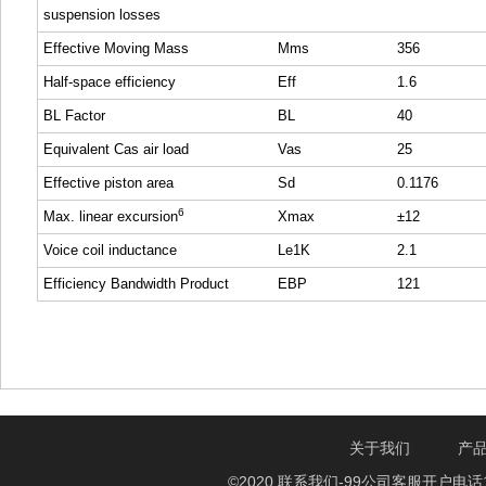
suspension losses
Effective Moving Mass
Mms
356
Half-space efficiency
Eff
1.6
BL Factor
BL
40
Equivalent Cas air load
Vas
25
Effective piston area
Sd
0.1176
6
Max. linear excursion
Xmax
±12
Voice coil inductance
Le1K
2.1
Efficiency Bandwidth Product
EBP
121
关于我们
产
©2020 联系我们-99公司客服开户电话1750888