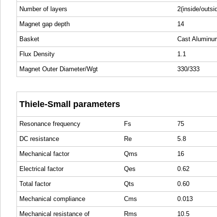
Number of layers
2(inside/outsi
Magnet gap depth
14
Basket
Cast Aluminu
Flux Density
1.1
Magnet Outer Diameter/Wgt
330/333
Thiele-Small parameters
Resonance frequency
Fs
75
DC resistance
Re
5.8
Mechanical factor
Qms
16
Electrical factor
Qes
0.62
Total factor
Qts
0.60
Mechanical compliance
Cms
0.013
Mechanical resistance of
Rms
10.5