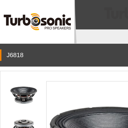
J6818