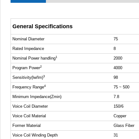
General Specifications
Nominal Diameter
75
Rated Impedance
8
1
Nominal Power handling
2000
2
Program Power
4000
3
Sensitivity(lw/lm)
98
4
Frequency Range
75 ~ 500
Minimum Impedance(Zmin)
7.8
Voice Coil Diameter
150/6
Voice Coil Material
Copper
Former Material
Glass Fiber
Voice Coil Winding Depth
31