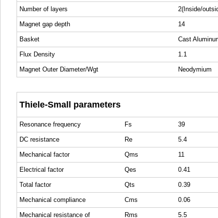
Number of layers
2(Inside/outsi
Magnet gap depth
14
Basket
Cast Aluminu
Flux Density
1.1
Magnet Outer Diameter/Wgt
Neodymium
Thiele-Small parameters
Resonance frequency
Fs
39
DC resistance
Re
5.4
Mechanical factor
Qms
11
Electrical factor
Qes
0.41
Total factor
Qts
0.39
Mechanical compliance
Cms
0.06
Mechanical resistance of
Rms
5.5