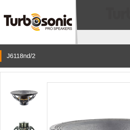
J6118nd/2