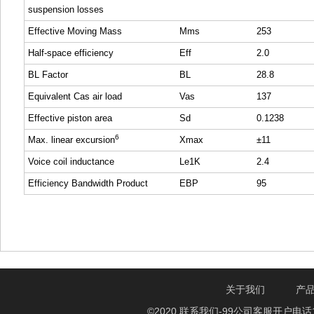
suspension losses
Effective Moving Mass
Mms
253
Half-space efficiency
Eff
2.0
BL Factor
BL
28.8
Equivalent Cas air load
Vas
137
Effective piston area
Sd
0.1238
6
Max. linear excursion
Xmax
±11
Voice coil inductance
Le1K
2.4
Efficiency Bandwidth Product
EBP
95
关于我们
产
©2020 联系我们-99公司客服开户电话1750888