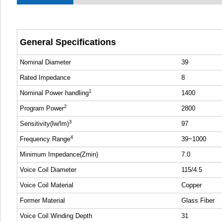
General Specifications
Nominal Diameter
39
Rated Impedance
8
1
Nominal Power handling
1400
2
Program Power
2800
3
Sensitivity(lw/lm)
97
4
Frequency Range
39~1000
Minimum Impedance(Zmin)
7.0
Voice Coil Diameter
115/4.5
Voice Coil Material
Copper
Former Material
Glass Fiber
Voice Coil Winding Depth
31