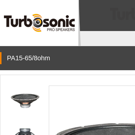
PA15-65/8ohm