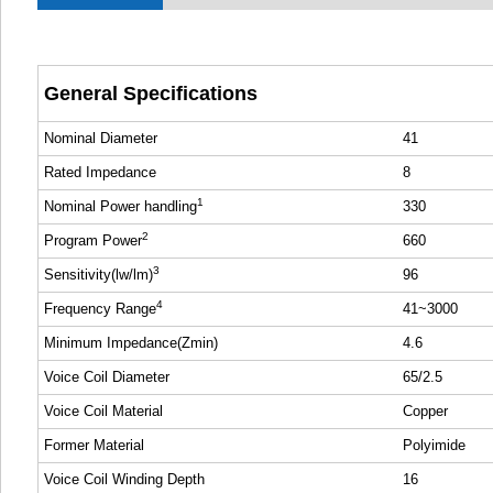
General Specifications
Nominal Diameter
41
Rated Impedance
8
1
Nominal Power handling
330
2
Program Power
660
3
Sensitivity(lw/lm)
96
4
Frequency Range
41~3000
Minimum Impedance(Zmin)
4.6
Voice Coil Diameter
65/2.5
Voice Coil Material
Copper
Former Material
Polyimide
Voice Coil Winding Depth
16