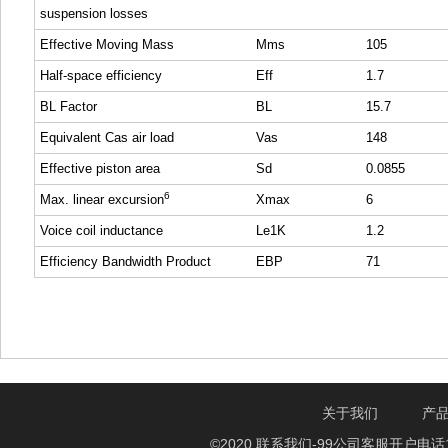
suspension losses
Effective Moving Mass
Mms
105
Half-space efficiency
Eff
1.7
BL Factor
BL
15.7
Equivalent Cas air load
Vas
148
Effective piston area
Sd
0.0855
6
Max. linear excursion
Xmax
6
Voice coil inductance
Le1K
1.2
Efficiency Bandwidth Product
EBP
71
关于我们
产
©2020 联系我们-99公司客服开户电话1750888