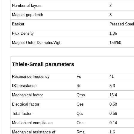
Number of layers
2
Magnet gap depth
8
Basket
Pressed Steel
Flux Density
1.06
Magnet Outer Diameter/Wgt
156/50
Thiele-Small parameters
Resonance frequency
Fs
41
DC resistance
Re
5.3
Mechanical factor
Qms
16.4
Electrical factor
Qes
0.58
Total factor
Qts
0.56
Mechanical compliance
Cms
0.14
Mechanical resistance of
Rms
1.6